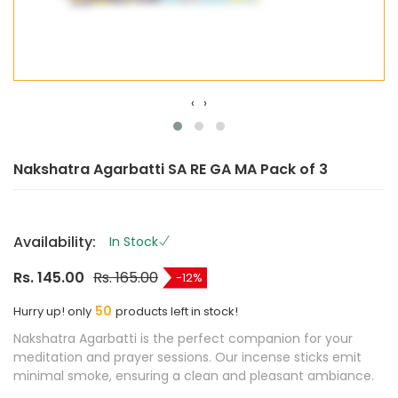
‹
›
Nakshatra Agarbatti SA RE GA MA Pack of 3
Availability:
In Stock
Rs. 145.00
Rs. 165.00
12
50
Hurry up! only
products left in stock!
Nakshatra Agarbatti is the perfect companion for your
meditation and prayer sessions. Our incense sticks emit
minimal smoke, ensuring a clean and pleasant ambiance.