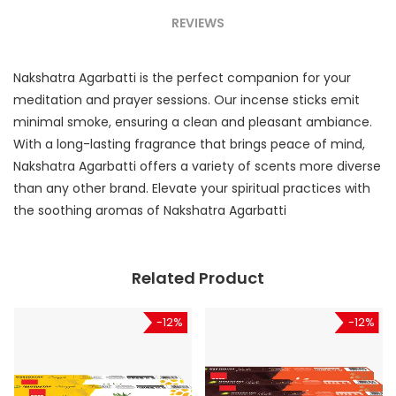
REVIEWS
Nakshatra Agarbatti is the perfect companion for your
meditation and prayer sessions. Our incense sticks emit
minimal smoke, ensuring a clean and pleasant ambiance.
With a long-lasting fragrance that brings peace of mind,
Nakshatra Agarbatti offers a variety of scents more diverse
than any other brand. Elevate your spiritual practices with
the soothing aromas of Nakshatra Agarbatti
Related Product
-12%
-12%