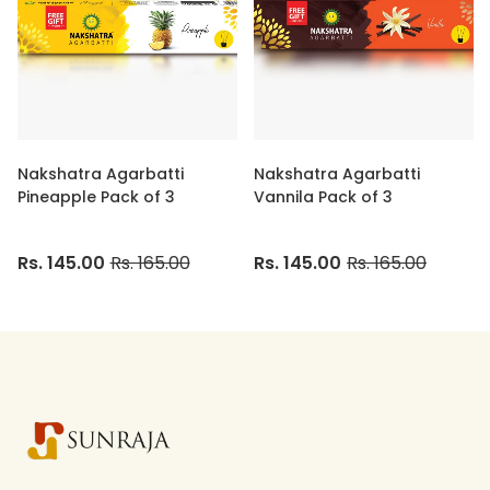
Nakshatra Agarbatti
Nakshatra Agarbatti
Pineapple Pack of 3
Vannila Pack of 3
Rs. 145.00
Rs. 165.00
Rs. 145.00
Rs. 165.00