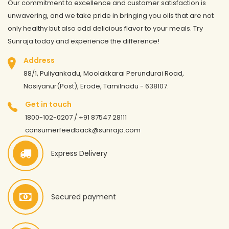
Our commitment to excellence and customer satisfaction is
unwavering, and we take pride in bringing you oils that are not
only healthy but also add delicious flavor to your meals. Try
Sunraja today and experience the difference!
Address
88/1, Puliyankadu, Moolakkarai Perundurai Road,
Nasiyanur(Post), Erode, Tamilnadu - 638107.
Get in touch
1800-102-0207 / +91 87547 28111
consumerfeedback@sunraja.com
Express Delivery
Secured payment