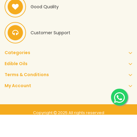
Good Quality
Customer Support
Categories
Edible Oils
Terms & Conditions
My Account
Copyright
2025 All rights reserved