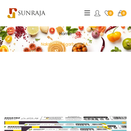
0
0
Home
Nakshatra Agarbatti SA...