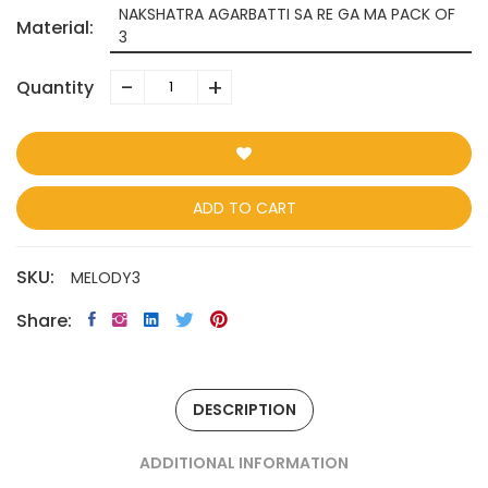
NAKSHATRA AGARBATTI SA RE GA MA PACK OF
Material:
3
-
+
Quantity
ADD TO CART
SKU:
MELODY3
Share:
DESCRIPTION
ADDITIONAL INFORMATION